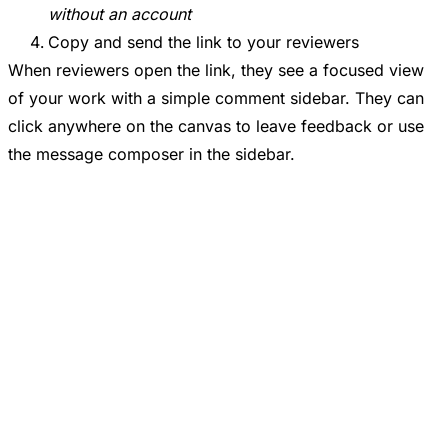
without an account
Copy and send the link to your reviewers
When reviewers open the link, they see a focused view
of your work with a simple comment sidebar. They can
click anywhere on the canvas to leave feedback or use
the message composer in the sidebar.