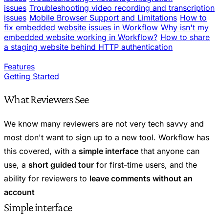
issues
Troubleshooting video recording and transcription
issues
Mobile Browser Support and Limitations
How to
fix embedded website issues in Workflow
Why isn't my
embedded website working in Workflow?
How to share
a staging website behind HTTP authentication
Features
Getting Started
What Reviewers See
We know many reviewers are not very tech savvy and
most don't want to sign up to a new tool. Workflow has
this covered, with a
simple interface
that anyone can
use, a
short guided tour
for first-time users, and the
ability for reviewers to
leave comments without an
account
Simple interface