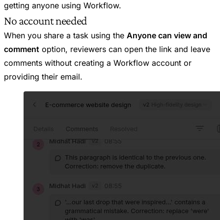
getting anyone using Workflow.
No account needed
When you share a task using the
Anyone can view and
comment
option, reviewers can open the link and leave
comments without creating a Workflow account or
providing their email.