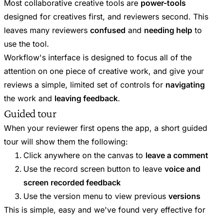
Most collaborative creative tools are
power-tools
designed for creatives first, and reviewers second. This
leaves many reviewers
confused
and
needing help
to
use the tool.
Workflow's interface is designed to focus all of the
attention on one piece of creative work, and give your
reviews a simple, limited set of controls for
navigating
the work and
leaving feedback
.
Guided tour
When your reviewer first opens the app, a short guided
tour will show them the following:
Click anywhere on the canvas to
leave a comment
Use the record screen button to leave
voice and
screen recorded feedback
Use the version menu to view previous
versions
This is simple, easy and we've found very effective for