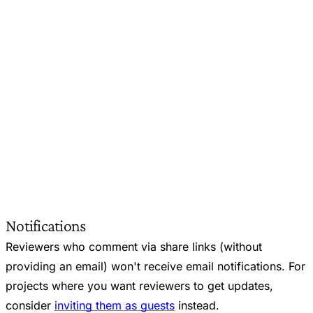
Notifications
Reviewers who comment via share links (without
providing an email) won't receive email notifications. For
projects where you want reviewers to get updates,
consider
inviting them as guests
instead.