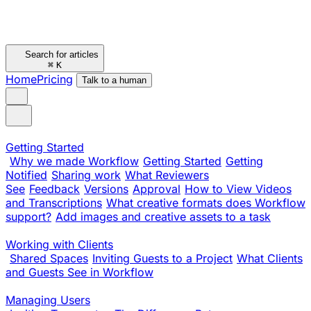
Search for articles
⌘
K
Home
Pricing
Talk to a human
Getting Started
Why we made Workflow
Getting Started
Getting
Notified
Sharing work
What Reviewers
See
Feedback
Versions
Approval
How to View Videos
and Transcriptions
What creative formats does Workflow
support?
Add images and creative assets to a task
Working with Clients
Shared Spaces
Inviting Guests to a Project
What Clients
and Guests See in Workflow
Managing Users