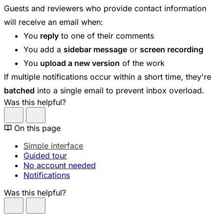
Guests and reviewers who provide contact information
will receive an email when:
You
reply
to one of their comments
You add a
sidebar message
or
screen recording
You
upload a new version
of the work
If multiple notifications occur within a short time, they're
batched
into a single email to prevent inbox overload.
Was this helpful?
On this page
Simple interface
Guided tour
No account needed
Notifications
Was this helpful?