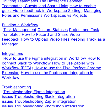
Inviting Teammates
The Difference Between
Teammates, Guests, and Share Links
How to enable
guest video feedback in Workspace Settings
Managing
Roles and Permissions
Workspaces vs Projects
Building a Workflow
Task Management
Custom Statuses
Project and Task
Templates
How to Record and Share Video
Feedback
How to Upload Video Files
Keeping Track as a
Manager
Integrations
How to use the Figma integration in Workflow
How to
connect Slack to Workflow
How to use Zapier with
Workflow (BETA)
How to use the Pixel Perfect Chrome
Extension
How to use the Photoshop integration in
Workflow
Troubleshooting
Troubleshooting Figma integration
issues
Troubleshooting Slack integration
issues
Troubleshooting Zapier integration
issues
Troubleshooting Photoshop integration