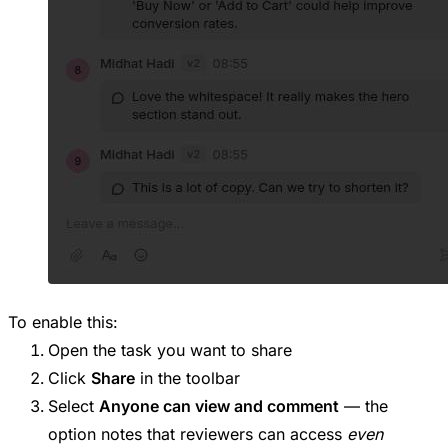
To enable this:
Open the task you want to share
Click
Share
in the toolbar
Select
Anyone can view and comment
— the
option notes that reviewers can access
even