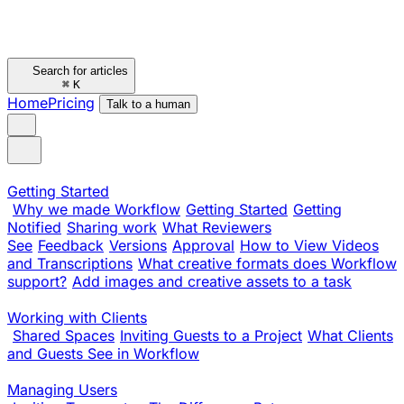
Search for articles
⌘
K
Home
Pricing
Talk to a human
Getting Started
Why we made Workflow
Getting Started
Getting
Notified
Sharing work
What Reviewers
See
Feedback
Versions
Approval
How to View Videos
and Transcriptions
What creative formats does Workflow
support?
Add images and creative assets to a task
Working with Clients
Shared Spaces
Inviting Guests to a Project
What Clients
and Guests See in Workflow
Managing Users