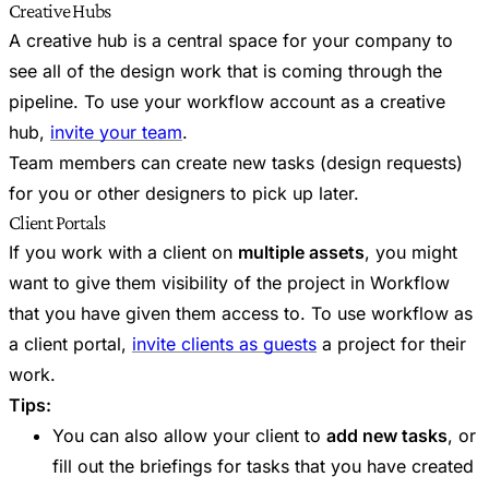
Creative Hubs
A creative hub is a central space for your company to
see all of the design work that is coming through the
pipeline. To use your workflow account as a creative
hub,
invite your team
.
Team members can create new tasks (design requests)
for you or other designers to pick up later.
Client Portals
If you work with a client on
multiple assets
, you might
want to give them visibility of the project in Workflow
that you have given them access to. To use workflow as
a client portal,
invite clients as guests
a project for their
work.
Tips:
You can also allow your client to
add new tasks
, or
fill out the briefings for tasks that you have created