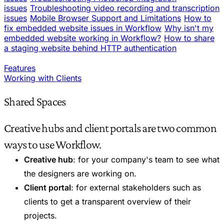
issues
Troubleshooting video recording and transcription
issues
Mobile Browser Support and Limitations
How to
fix embedded website issues in Workflow
Why isn't my
embedded website working in Workflow?
How to share
a staging website behind HTTP authentication
Features
Working with Clients
Shared Spaces
Creative hubs and client portals are two common
ways to use Workflow.
Creative hub
: for your company's team to see what
the designers are working on.
Client portal
: for external stakeholders such as
clients to get a transparent overview of their
projects.