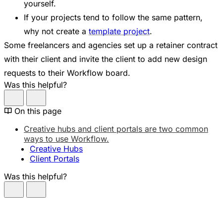
yourself.
If your projects tend to follow the same pattern,
why not create a
template project
.
Some freelancers and agencies set up a retainer contract
with their client and invite the client to add new design
requests to their Workflow board.
Was this helpful?
On this page
Creative hubs and client portals are two common
ways to use Workflow.
Creative Hubs
Client Portals
Was this helpful?