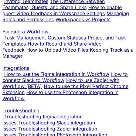
Inviting Teammates
The Difference Between
Teammates, Guests, and Share Links
How to enable
guest video feedback in Workspace Settings
Managing
Roles and Permissions
Workspaces vs Projects
Building a Workflow
Task Management
Custom Statuses
Project and Task
Templates
How to Record and Share Video
Feedback
How to Upload Video Files
Keeping Track as a
Manager
Integrations
How to use the Figma integration in Workflow
How to
connect Slack to Workflow
How to use Zapier with
Workflow (BETA)
How to use the Pixel Perfect Chrome
Extension
How to use the Photoshop integration in
Workflow
Troubleshooting
Troubleshooting Figma integration
issues
Troubleshooting Slack integration
issues
Troubleshooting Zapier integration
issues
Troubleshooting Photoshop integration