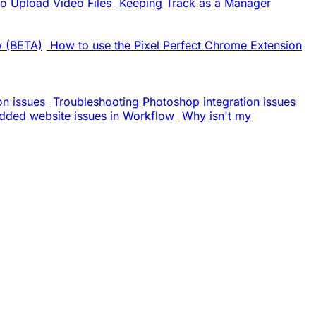
o Upload Video Files
Keeping Track as a Manager
w (BETA)
How to use the Pixel Perfect Chrome Extension
on issues
Troubleshooting Photoshop integration issues
dded website issues in Workflow
Why isn't my