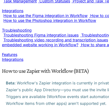
Task Management
Custom Statuses
Project and Task T
Integrations
How to use the Figma integration in Workflow
How to co
How to use the Photoshop integration in Workflow
Troubleshooting
Troubleshooting Figma integration issues
Troubleshooting
Troubleshooting video recording and transcription issues
embedded website working in Workflow?
How to share a
Features
Integrations
How to use Zapier with Workflow (BETA)
Beta:
Workflow's Zapier integration is currently in privat
Zapier's public App Directory—you must use the invite l
Triggers are available (Workflow events start automation
Workflow items from other apps) aren't supported yet.