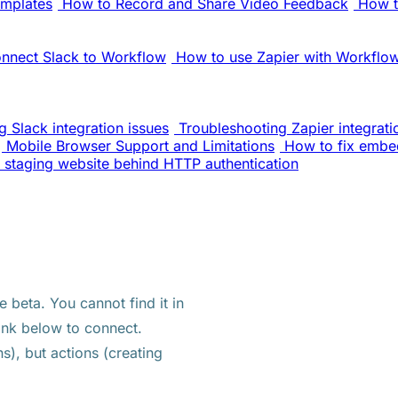
emplates
How to Record and Share Video Feedback
How t
nnect Slack to Workflow
How to use Zapier with Workflo
 Slack integration issues
Troubleshooting Zapier integrati
Mobile Browser Support and Limitations
How to fix embe
 staging website behind HTTP authentication
e beta. You cannot find it in
ink below to connect.
s), but actions (creating