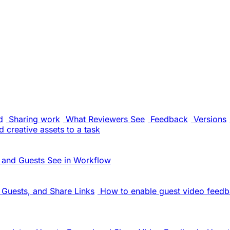
d
Sharing work
What Reviewers See
Feedback
Versions
 creative assets to a task
 and Guests See in Workflow
Guests, and Share Links
How to enable guest video feedb