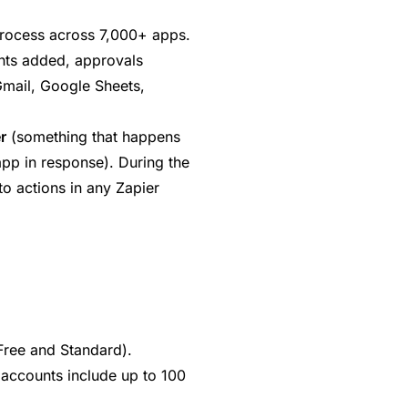
rocess across 7,000+ apps.
ts added, approvals
Gmail, Google Sheets,
r
(something that happens
pp in response). During the
o actions in any Zapier
(Free and Standard).
 accounts include up to 100