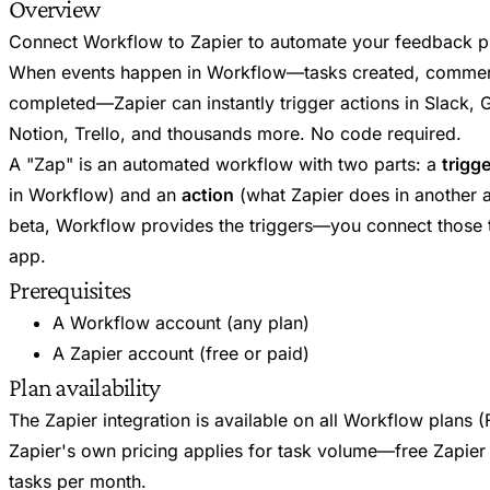
Overview
Connect Workflow to Zapier to automate your feedback p
When events happen in Workflow—tasks created, commen
completed—Zapier can instantly trigger actions in Slack, 
Notion, Trello, and thousands more. No code required.
A "Zap" is an automated workflow with two parts: a
trigge
in Workflow) and an
action
(what Zapier does in another a
beta, Workflow provides the triggers—you connect those t
app.
Prerequisites
A Workflow account (any plan)
A Zapier account (free or paid)
Plan availability
The Zapier integration is available on all Workflow plans 
Zapier's own pricing applies for task volume—free Zapier
tasks per month.