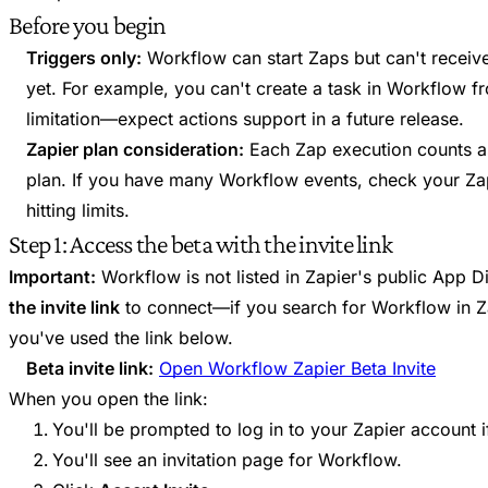
Before you begin
Triggers only:
Workflow can start Zaps but can't receiv
yet. For example, you can't create a task in Workflow fr
limitation—expect actions support in a future release.
Zapier plan consideration:
Each Zap execution counts as
plan. If you have many Workflow events, check your Zap
hitting limits.
Step 1: Access the beta with the invite link
Important:
Workflow is not listed in Zapier's public App D
the invite link
to connect—if you search for Workflow in Zap
you've used the link below.
Beta invite link:
Open Workflow Zapier Beta Invite
When you open the link:
You'll be prompted to log in to your Zapier account i
You'll see an invitation page for Workflow.