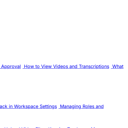
Approval
How to View Videos and Transcriptions
What
ack in Workspace Settings
Managing Roles and