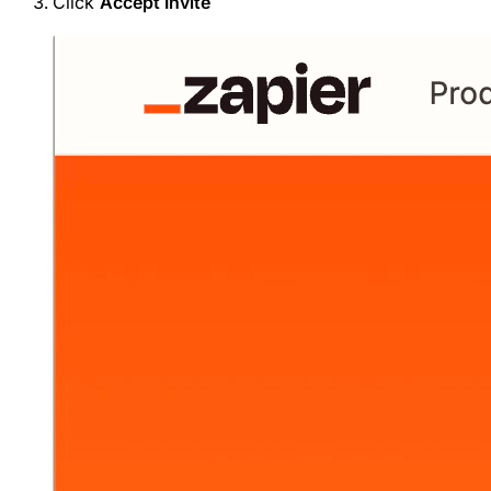
Click
Accept Invite