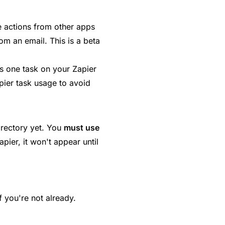
e actions from other apps
om an email. This is a beta
 one task on your Zapier
ier task usage to avoid
irectory yet. You
must use
ier, it won't appear until
f you're not already.