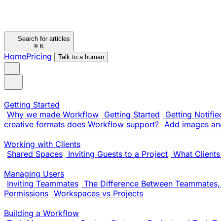
Search for articles
⌘
K
Home
Pricing
Talk to a human
Getting Started
Why we made Workflow
Getting Started
Getting Notifie
creative formats does Workflow support?
Add images and
Working with Clients
Shared Spaces
Inviting Guests to a Project
What Clients
Managing Users
Inviting Teammates
The Difference Between Teammates, 
Permissions
Workspaces vs Projects
Building a Workflow