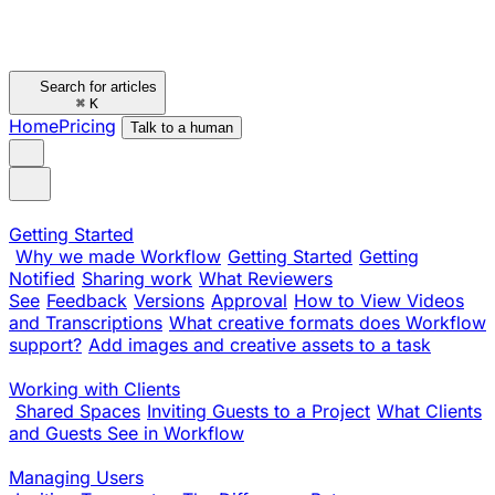
Search for articles
⌘
K
Home
Pricing
Talk to a human
Getting Started
Why we made Workflow
Getting Started
Getting
Notified
Sharing work
What Reviewers
See
Feedback
Versions
Approval
How to View Videos
and Transcriptions
What creative formats does Workflow
support?
Add images and creative assets to a task
Working with Clients
Shared Spaces
Inviting Guests to a Project
What Clients
and Guests See in Workflow
Managing Users