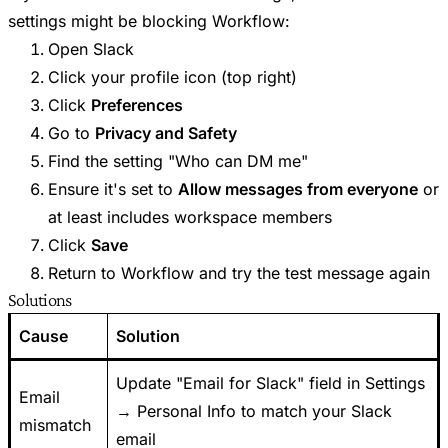
settings might be blocking Workflow:
Open Slack
Click your profile icon (top right)
Click
Preferences
Go to
Privacy and Safety
Find the setting "Who can DM me"
Ensure it's set to
Allow messages from everyone
or
at least includes workspace members
Click
Save
Return to Workflow and try the test message again
Solutions
Cause
Solution
Update "Email for Slack" field in Settings
Email
→ Personal Info to match your Slack
mismatch
email