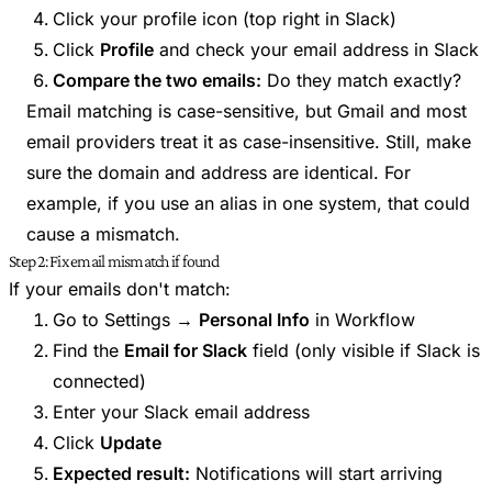
Click your profile icon (top right in Slack)
Click
Profile
and check your email address in Slack
Compare the two emails:
Do they match exactly?
Email matching is case-sensitive, but Gmail and most
email providers treat it as case-insensitive. Still, make
sure the domain and address are identical. For
example, if you use an alias in one system, that could
cause a mismatch.
Step 2: Fix email mismatch if found
If your emails don't match:
Go to Settings →
Personal Info
in Workflow
Find the
Email for Slack
field (only visible if Slack is
connected)
Enter your Slack email address
Click
Update
Expected result:
Notifications will start arriving