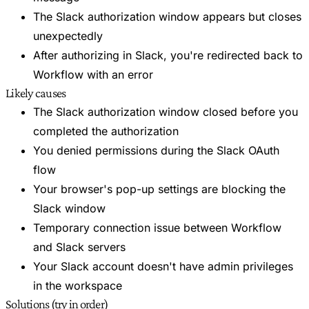
The Slack authorization window appears but closes
unexpectedly
After authorizing in Slack, you're redirected back to
Workflow with an error
Likely causes
The Slack authorization window closed before you
completed the authorization
You denied permissions during the Slack OAuth
flow
Your browser's pop-up settings are blocking the
Slack window
Temporary connection issue between Workflow
and Slack servers
Your Slack account doesn't have admin privileges
in the workspace
Solutions (try in order)