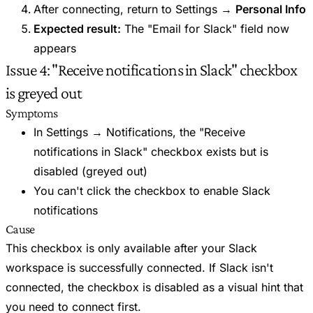
After connecting, return to Settings →
Personal Info
Expected result:
The "Email for Slack" field now
appears
Issue 4: "Receive notifications in Slack" checkbox
is greyed out
Symptoms
In Settings → Notifications, the "Receive
notifications in Slack" checkbox exists but is
disabled (greyed out)
You can't click the checkbox to enable Slack
notifications
Cause
This checkbox is only available after your Slack
workspace is successfully connected. If Slack isn't
connected, the checkbox is disabled as a visual hint that
you need to connect first.