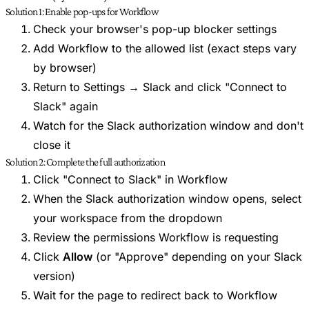
Solution 1: Enable pop-ups for Workflow
Check your browser's pop-up blocker settings
Add Workflow to the allowed list (exact steps vary
by browser)
Return to Settings → Slack and click "Connect to
Slack" again
Watch for the Slack authorization window and don't
close it
Solution 2: Complete the full authorization
Click "Connect to Slack" in Workflow
When the Slack authorization window opens, select
your workspace from the dropdown
Review the permissions Workflow is requesting
Click
Allow
(or "Approve" depending on your Slack
version)
Wait for the page to redirect back to Workflow