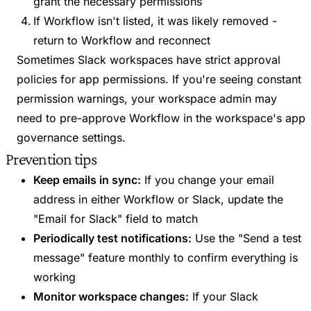
grant the necessary permissions
If Workflow isn't listed, it was likely removed -
return to Workflow and reconnect
Sometimes Slack workspaces have strict approval
policies for app permissions. If you're seeing constant
permission warnings, your workspace admin may
need to pre-approve Workflow in the workspace's app
governance settings.
Prevention tips
Keep emails in sync:
If you change your email
address in either Workflow or Slack, update the
"Email for Slack" field to match
Periodically test notifications:
Use the "Send a test
message" feature monthly to confirm everything is
working
Monitor workspace changes:
If your Slack