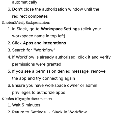
automatically
Don't close the authorization window until the
redirect completes
Solution 3: Verify Slack permissions
In Slack, go to
Workspace Settings
(click your
workspace name in top left)
Click
Apps and integrations
Search for "Workflow"
If Workflow is already authorized, click it and verify
permissions were granted
If you see a permission denied message, remove
the app and try connecting again
Ensure you have workspace owner or admin
privileges to authorize apps
Solution 4: Try again after a moment
Wait 5 minutes
Return to Settings → Slack in Workflow