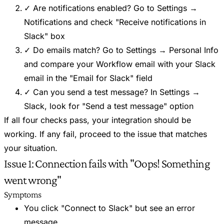
✓ Are notifications enabled? Go to Settings →
Notifications and check "Receive notifications in
Slack" box
✓ Do emails match? Go to Settings → Personal Info
and compare your Workflow email with your Slack
email in the "Email for Slack" field
✓ Can you send a test message? In Settings →
Slack, look for "Send a test message" option
If all four checks pass, your integration should be
working. If any fail, proceed to the issue that matches
your situation.
Issue 1: Connection fails with "Oops! Something
went wrong"
Symptoms
You click "Connect to Slack" but see an error
message