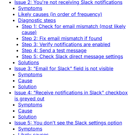
Issue 2: You're not receiving Slack notifications
Symptoms
Likely causes (in order of frequency)
Diagnostic steps
Step 1: Check for email mismatch (most likely
cause)
Step 2: Fix email mismatch if found
Step 3: Verify notifications are enabled
Step 4: Send a test message
Step 5: Check Slack direct message settings
Solutions
Issue 3: "Email for Slack" field is not visible
Symptoms
Cause
Solution
Issue 4: "Receive notifications in Slack" checkbox
is greyed out
Symptoms
Cause
Solution
Issue 5: You don't see the Slack settings option
Symptoms
Likely causes