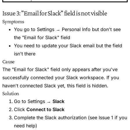
Issue 3: "Email for Slack" field is not visible
Symptoms
You go to Settings → Personal Info but don't see
the "Email for Slack" field
You need to update your Slack email but the field
isn't there
Cause
The "Email for Slack" field only appears after you've
successfully connected your Slack workspace. If you
haven't connected Slack yet, this field is hidden.
Solution
Go to Settings →
Slack
Click
Connect to Slack
Complete the Slack authorization (see Issue 1 if you
need help)