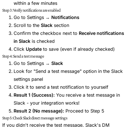
within a few minutes
Step 3: Verify notifications are enabled
Go to Settings →
Notifications
Scroll to the
Slack
section
Confirm the checkbox next to
Receive notifications
in Slack
is checked
Click
Update
to save (even if already checked)
Step 4: Send a test message
Go to Settings →
Slack
Look for "Send a test message" option in the Slack
settings panel
Click it to send a test notification to yourself
Result 1 (Success):
You receive a test message in
Slack - your integration works!
Result 2 (No message):
Proceed to Step 5
Step 5: Check Slack direct message settings
If you didn't receive the test message, Slack's DM