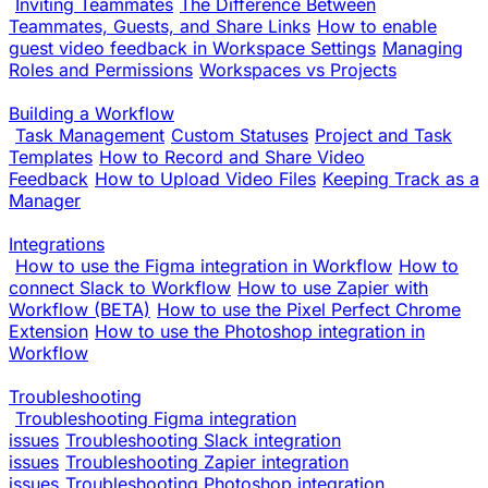
Inviting Teammates
The Difference Between
Teammates, Guests, and Share Links
How to enable
guest video feedback in Workspace Settings
Managing
Roles and Permissions
Workspaces vs Projects
Building a Workflow
Task Management
Custom Statuses
Project and Task
Templates
How to Record and Share Video
Feedback
How to Upload Video Files
Keeping Track as a
Manager
Integrations
How to use the Figma integration in Workflow
How to
connect Slack to Workflow
How to use Zapier with
Workflow (BETA)
How to use the Pixel Perfect Chrome
Extension
How to use the Photoshop integration in
Workflow
Troubleshooting
Troubleshooting Figma integration
issues
Troubleshooting Slack integration
issues
Troubleshooting Zapier integration
issues
Troubleshooting Photoshop integration