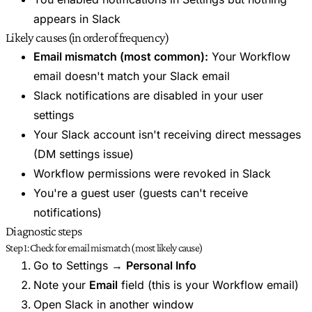
appears in Slack
Likely causes (in order of frequency)
Email mismatch (most common):
Your Workflow
email doesn't match your Slack email
Slack notifications are disabled in your user
settings
Your Slack account isn't receiving direct messages
(DM settings issue)
Workflow permissions were revoked in Slack
You're a guest user (guests can't receive
notifications)
Diagnostic steps
Step 1: Check for email mismatch (most likely cause)
Go to Settings →
Personal Info
Note your
Email
field (this is your Workflow email)
Open Slack in another window