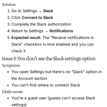
Solution
Go to Settings →
Slack
Click
Connect to Slack
Complete the Slack authorization
Return to Settings →
Notifications
Expected result:
The "Receive notifications in
Slack" checkbox is now enabled and you can
check it
Issue 5: You don't see the Slack settings option
Symptoms
You open Settings but there's no "Slack" option in
the Account section
You can't find where to connect Slack
Likely causes
You're a guest user (guests can't access Slack
settings)