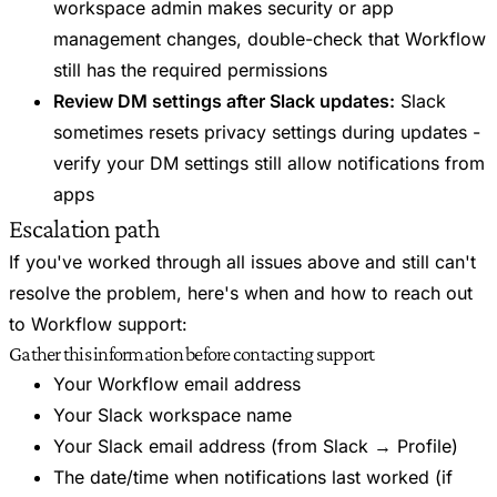
workspace admin makes security or app
management changes, double-check that Workflow
still has the required permissions
Review DM settings after Slack updates:
Slack
sometimes resets privacy settings during updates -
verify your DM settings still allow notifications from
apps
Escalation path
If you've worked through all issues above and still can't
resolve the problem, here's when and how to reach out
to Workflow support:
Gather this information before contacting support
Your Workflow email address
Your Slack workspace name
Your Slack email address (from Slack → Profile)
The date/time when notifications last worked (if