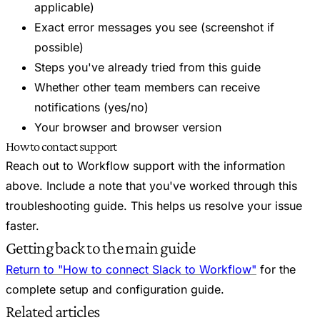
applicable)
Exact error messages you see (screenshot if
possible)
Steps you've already tried from this guide
Whether other team members can receive
notifications (yes/no)
Your browser and browser version
How to contact support
Reach out to Workflow support with the information
above. Include a note that you've worked through this
troubleshooting guide. This helps us resolve your issue
faster.
Getting back to the main guide
Return to "How to connect Slack to Workflow"
for the
complete setup and configuration guide.
Related articles