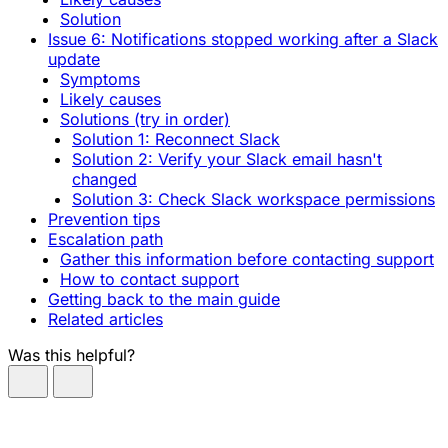
Solution
Issue 6: Notifications stopped working after a Slack
update
Symptoms
Likely causes
Solutions (try in order)
Solution 1: Reconnect Slack
Solution 2: Verify your Slack email hasn't
changed
Solution 3: Check Slack workspace permissions
Prevention tips
Escalation path
Gather this information before contacting support
How to contact support
Getting back to the main guide
Related articles
Was this helpful?