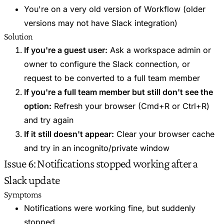
You're on a very old version of Workflow (older
versions may not have Slack integration)
Solution
If you're a guest user:
Ask a workspace admin or
owner to configure the Slack connection, or
request to be converted to a full team member
If you're a full team member but still don't see the
option:
Refresh your browser (Cmd+R or Ctrl+R)
and try again
If it still doesn't appear:
Clear your browser cache
and try in an incognito/private window
Issue 6: Notifications stopped working after a
Slack update
Symptoms
Notifications were working fine, but suddenly
stopped