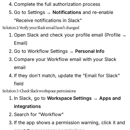
Complete the full authorization process
Go to Settings →
Notifications
and re-enable
"Receive notifications in Slack"
Solution 2: Verify your Slack email hasn't changed
Open Slack and check your profile email (Profile →
Email)
Go to Workflow Settings →
Personal Info
Compare your Workflow email with your Slack
email
If they don't match, update the "Email for Slack"
field
Solution 3: Check Slack workspace permissions
In Slack, go to
Workspace Settings
→
Apps and
integrations
Search for "Workflow"
If the app shows a permission warning, click it and