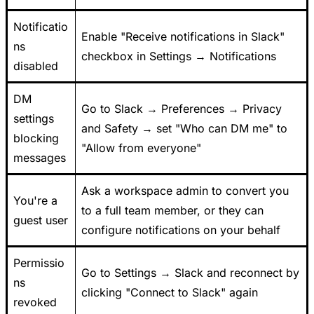
Notificatio
Enable "Receive notifications in Slack"
ns
checkbox in Settings → Notifications
disabled
DM
Go to Slack → Preferences → Privacy
settings
and Safety → set "Who can DM me" to
blocking
"Allow from everyone"
messages
Ask a workspace admin to convert you
You're a
to a full team member, or they can
guest user
configure notifications on your behalf
Permissio
Go to Settings → Slack and reconnect by
ns
clicking "Connect to Slack" again
revoked