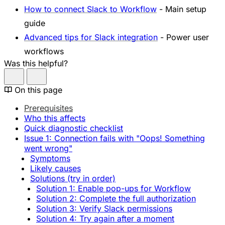
How to connect Slack to Workflow
- Main setup
guide
Advanced tips for Slack integration
- Power user
workflows
Was this helpful?
On this page
Prerequisites
Who this affects
Quick diagnostic checklist
Issue 1: Connection fails with "Oops! Something
went wrong"
Symptoms
Likely causes
Solutions (try in order)
Solution 1: Enable pop-ups for Workflow
Solution 2: Complete the full authorization
Solution 3: Verify Slack permissions
Solution 4: Try again after a moment