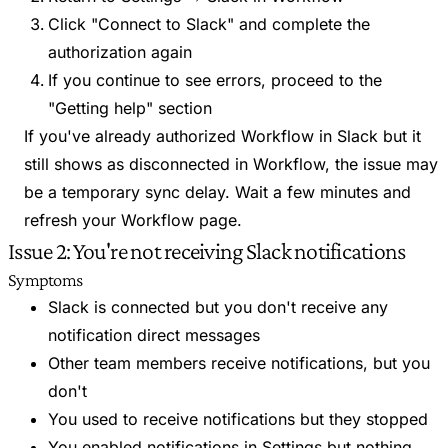
Click "Connect to Slack" and complete the
authorization again
If you continue to see errors, proceed to the
"Getting help" section
If you've already authorized Workflow in Slack but it
still shows as disconnected in Workflow, the issue may
be a temporary sync delay. Wait a few minutes and
refresh your Workflow page.
Issue 2: You're not receiving Slack notifications
Symptoms
Slack is connected but you don't receive any
notification direct messages
Other team members receive notifications, but you
don't
You used to receive notifications but they stopped
You enabled notifications in Settings but nothing