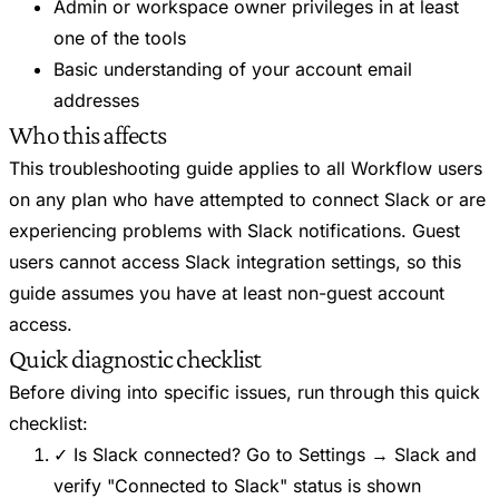
Admin or workspace owner privileges in at least
one of the tools
Basic understanding of your account email
addresses
Who this affects
This troubleshooting guide applies to all Workflow users
on any plan who have attempted to connect Slack or are
experiencing problems with Slack notifications. Guest
users cannot access Slack integration settings, so this
guide assumes you have at least non-guest account
access.
Quick diagnostic checklist
Before diving into specific issues, run through this quick
checklist:
✓ Is Slack connected? Go to Settings → Slack and
verify "Connected to Slack" status is shown