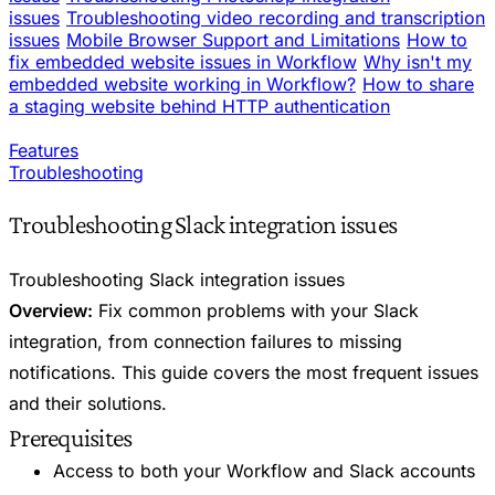
issues
Troubleshooting video recording and transcription
issues
Mobile Browser Support and Limitations
How to
fix embedded website issues in Workflow
Why isn't my
embedded website working in Workflow?
How to share
a staging website behind HTTP authentication
Features
Troubleshooting
Troubleshooting Slack integration issues
Troubleshooting Slack integration issues
Overview:
Fix common problems with your Slack
integration, from connection failures to missing
notifications. This guide covers the most frequent issues
and their solutions.
Prerequisites
Access to both your Workflow and Slack accounts