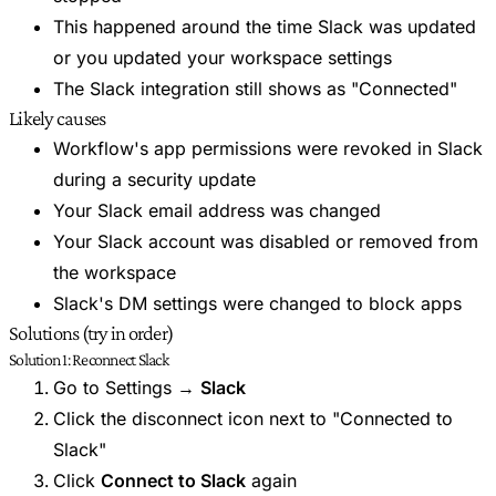
This happened around the time Slack was updated
or you updated your workspace settings
The Slack integration still shows as "Connected"
Likely causes
Workflow's app permissions were revoked in Slack
during a security update
Your Slack email address was changed
Your Slack account was disabled or removed from
the workspace
Slack's DM settings were changed to block apps
Solutions (try in order)
Solution 1: Reconnect Slack
Go to Settings →
Slack
Click the disconnect icon next to "Connected to
Slack"
Click
Connect to Slack
again