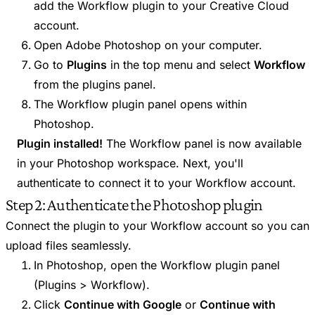
add the Workflow plugin to your Creative Cloud
account.
Open Adobe Photoshop on your computer.
Go to
Plugins
in the top menu and select
Workflow
from the plugins panel.
The Workflow plugin panel opens within
Photoshop.
Plugin installed!
The Workflow panel is now available
in your Photoshop workspace. Next, you'll
authenticate to connect it to your Workflow account.
Step 2: Authenticate the Photoshop plugin
Connect the plugin to your Workflow account so you can
upload files seamlessly.
In Photoshop, open the Workflow plugin panel
(Plugins > Workflow).
Click
Continue with Google
or
Continue with