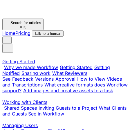
Search for articles
⌘
K
Home
Pricing
Talk to a human
Getting Started
Why we made Workflow
Getting Started
Getting
Notified
Sharing work
What Reviewers
See
Feedback
Versions
Approval
How to View Videos
and Transcriptions
What creative formats does Workflow
support?
Add images and creative assets to a task
Working with Clients
Shared Spaces
Inviting Guests to a Project
What Clients
and Guests See in Workflow
Managing Users