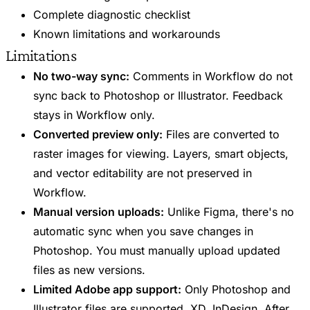
Complete diagnostic checklist
Known limitations and workarounds
Limitations
No two-way sync:
Comments in Workflow do not
sync back to Photoshop or Illustrator. Feedback
stays in Workflow only.
Converted preview only:
Files are converted to
raster images for viewing. Layers, smart objects,
and vector editability are not preserved in
Workflow.
Manual version uploads:
Unlike Figma, there's no
automatic sync when you save changes in
Photoshop. You must manually upload updated
files as new versions.
Limited Adobe app support:
Only Photoshop and
Illustrator files are supported. XD, InDesign, After