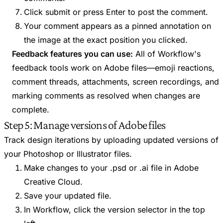
Click submit or press Enter to post the comment.
Your comment appears as a pinned annotation on
the image at the exact position you clicked.
Feedback features you can use:
All of Workflow's
feedback tools work on Adobe files—emoji reactions,
comment threads, attachments, screen recordings, and
marking comments as resolved when changes are
complete.
Step 5: Manage versions of Adobe files
Track design iterations by uploading updated versions of
your Photoshop or Illustrator files.
Make changes to your .psd or .ai file in Adobe
Creative Cloud.
Save your updated file.
In Workflow, click the version selector in the top