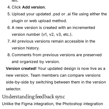
left.
Click
Add version
.
Upload your updated .psd or .ai file using either the
plugin or web upload method.
A new version is created with an incremented
version number (v1, v2, v3, etc.).
All previous versions remain accessible in the
version history.
Comments from previous versions are preserved
and organized by version.
Version created!
Your updated design is now live as a
new version. Team members can compare versions
side-by-side by switching between them in the version
selector.
Understanding feedback sync
Unlike the Figma integration, the Photoshop integration