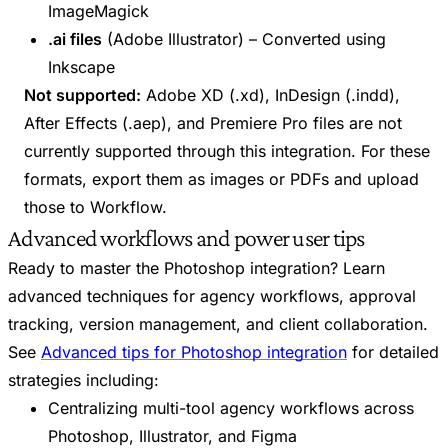
ImageMagick
.ai files
(Adobe Illustrator) – Converted using
Inkscape
Not supported:
Adobe XD (.xd), InDesign (.indd),
After Effects (.aep), and Premiere Pro files are not
currently supported through this integration. For these
formats, export them as images or PDFs and upload
those to Workflow.
Advanced workflows and power user tips
Ready to master the Photoshop integration? Learn
advanced techniques for agency workflows, approval
tracking, version management, and client collaboration.
See
Advanced tips for Photoshop integration
for detailed
strategies including:
Centralizing multi-tool agency workflows across
Photoshop, Illustrator, and Figma