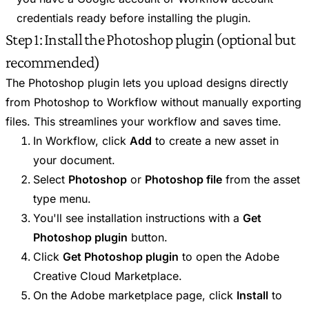
credentials ready before installing the plugin.
Step 1: Install the Photoshop plugin (optional but
recommended)
The Photoshop plugin lets you upload designs directly
from Photoshop to Workflow without manually exporting
files. This streamlines your workflow and saves time.
In Workflow, click
Add
to create a new asset in
your document.
Select
Photoshop
or
Photoshop file
from the asset
type menu.
You'll see installation instructions with a
Get
Photoshop plugin
button.
Click
Get Photoshop plugin
to open the Adobe
Creative Cloud Marketplace.
On the Adobe marketplace page, click
Install
to