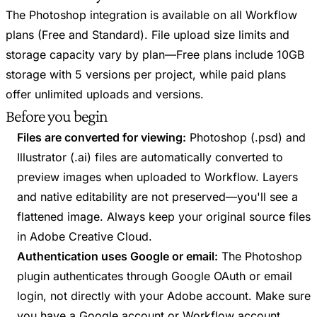
The Photoshop integration is available on all Workflow
plans (Free and Standard). File upload size limits and
storage capacity vary by plan—Free plans include 10GB
storage with 5 versions per project, while paid plans
offer unlimited uploads and versions.
Before you begin
Files are converted for viewing:
Photoshop (.psd) and
Illustrator (.ai) files are automatically converted to
preview images when uploaded to Workflow. Layers
and native editability are not preserved—you'll see a
flattened image. Always keep your original source files
in Adobe Creative Cloud.
Authentication uses Google or email:
The Photoshop
plugin authenticates through Google OAuth or email
login, not directly with your Adobe account. Make sure
you have a Google account or Workflow account