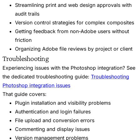
Streamlining print and web design approvals with
audit trails
Version control strategies for complex composites
Getting feedback from non-Adobe users without
friction
Organizing Adobe file reviews by project or client
Troubleshooting
Experiencing issues with the Photoshop integration? See
the dedicated troubleshooting guide:
Troubleshooting
Photoshop integration issues
That guide covers:
Plugin installation and visibility problems
Authentication and login failures
File upload and conversion errors
Commenting and display issues
Version management problems