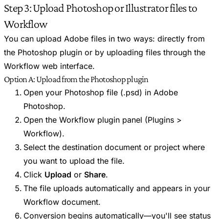
Step 3: Upload Photoshop or Illustrator files to
Workflow
You can upload Adobe files in two ways: directly from
the Photoshop plugin or by uploading files through the
Workflow web interface.
Option A: Upload from the Photoshop plugin
Open your Photoshop file (.psd) in Adobe
Photoshop.
Open the Workflow plugin panel (Plugins >
Workflow).
Select the destination document or project where
you want to upload the file.
Click
Upload
or
Share
.
The file uploads automatically and appears in your
Workflow document.
Conversion begins automatically—you'll see status