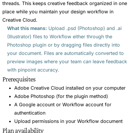
threads. This keeps creative feedback organized in one
place while you maintain your design workflow in
Creative Cloud.
What this means:
Upload .psd (Photoshop) and .ai
(Illustrator) files to Workflow either through the
Photoshop plugin or by dragging files directly into
your document. Files are automatically converted to
preview images where your team can leave feedback
with pinpoint accuracy.
Prerequisites
Adobe Creative Cloud installed on your computer
Adobe Photoshop (for the plugin method)
A Google account or Workflow account for
authentication
Upload permissions in your Workflow document
Plan availability