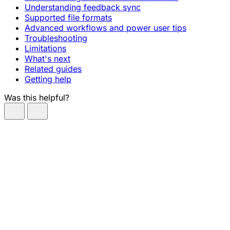
Understanding feedback sync
Supported file formats
Advanced workflows and power user tips
Troubleshooting
Limitations
What's next
Related guides
Getting help
Was this helpful?