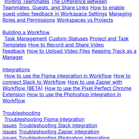
Inviting Teammates
The Difference Between
Teammates, Guests, and Share Links
How to enable
guest video feedback in Workspace Settings
Managing
Roles and Permissions
Workspaces vs Projects
Building a Workflow
Task Management
Custom Statuses
Project and Task
Templates
How to Record and Share Video
Feedback
How to Upload Video Files
Keeping Track as a
Manager
Integrations
How to use the Figma integration in Workflow
How to
connect Slack to Workflow
How to use Zapier with
Workflow (BETA)
How to use the Pixel Perfect Chrome
Extension
How to use the Photoshop integration in
Workflow
Troubleshooting
Troubleshooting Figma integration
issues
Troubleshooting Slack integration
issues
Troubleshooting Zapier integration
issues
Troubleshooting Photoshop integration