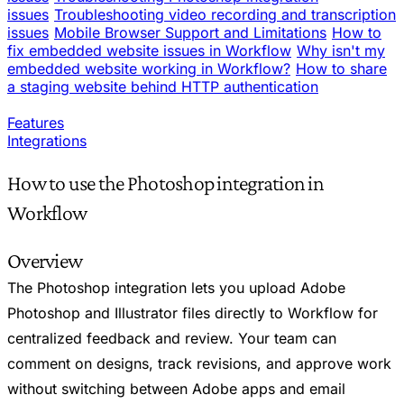
issues
Troubleshooting video recording and transcription
issues
Mobile Browser Support and Limitations
How to
fix embedded website issues in Workflow
Why isn't my
embedded website working in Workflow?
How to share
a staging website behind HTTP authentication
Features
Integrations
How to use the Photoshop integration in
Workflow
Overview
The Photoshop integration lets you upload Adobe
Photoshop and Illustrator files directly to Workflow for
centralized feedback and review. Your team can
comment on designs, track revisions, and approve work
without switching between Adobe apps and email