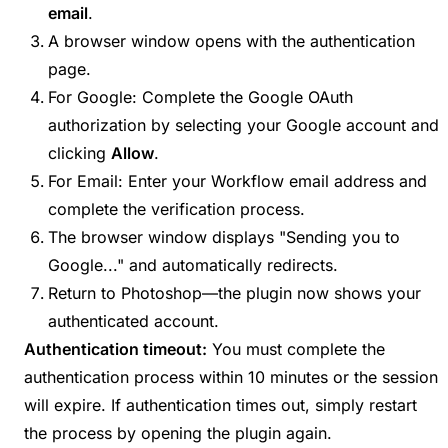
email
.
A browser window opens with the authentication
page.
For Google: Complete the Google OAuth
authorization by selecting your Google account and
clicking
Allow
.
For Email: Enter your Workflow email address and
complete the verification process.
The browser window displays "Sending you to
Google..." and automatically redirects.
Return to Photoshop—the plugin now shows your
authenticated account.
Authentication timeout:
You must complete the
authentication process within 10 minutes or the session
will expire. If authentication times out, simply restart
the process by opening the plugin again.