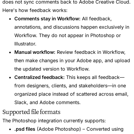
does not sync comments back to Adobe Creative Cloud.
Here's how feedback works:
Comments stay in Workflow:
All feedback,
annotations, and discussions happen exclusively in
Workflow. They do not appear in Photoshop or
Illustrator.
Manual workflow:
Review feedback in Workflow,
then make changes in your Adobe app, and upload
the updated version to Workflow.
Centralized feedback:
This keeps all feedback—
from designers, clients, and stakeholders—in one
organized place instead of scattered across email,
Slack, and Adobe comments.
Supported file formats
The Photoshop integration currently supports:
.psd files
(Adobe Photoshop) – Converted using