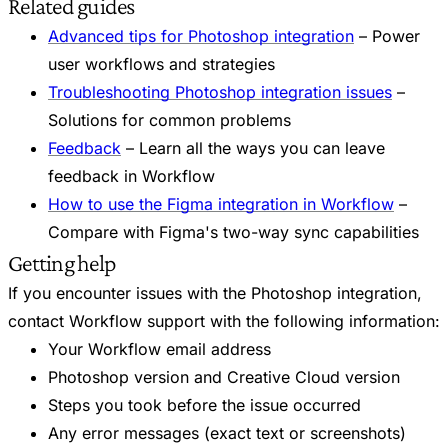
Related guides
Advanced tips for Photoshop integration
– Power
user workflows and strategies
Troubleshooting Photoshop integration issues
–
Solutions for common problems
Feedback
– Learn all the ways you can leave
feedback in Workflow
How to use the Figma integration in Workflow
–
Compare with Figma's two-way sync capabilities
Getting help
If you encounter issues with the Photoshop integration,
contact Workflow support with the following information:
Your Workflow email address
Photoshop version and Creative Cloud version
Steps you took before the issue occurred
Any error messages (exact text or screenshots)