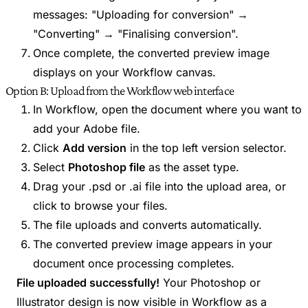
messages: "Uploading for conversion" →
"Converting" → "Finalising conversion".
Once complete, the converted preview image
displays on your Workflow canvas.
Option B: Upload from the Workflow web interface
In Workflow, open the document where you want to
add your Adobe file.
Click
Add version
in the top left version selector.
Select
Photoshop file
as the asset type.
Drag your .psd or .ai file into the upload area, or
click to browse your files.
The file uploads and converts automatically.
The converted preview image appears in your
document once processing completes.
File uploaded successfully!
Your Photoshop or
Illustrator design is now visible in Workflow as a