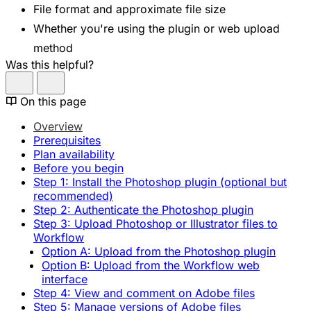
File format and approximate file size
Whether you're using the plugin or web upload
method
Was this helpful?
On this page
Overview
Prerequisites
Plan availability
Before you begin
Step 1: Install the Photoshop plugin (optional but
recommended)
Step 2: Authenticate the Photoshop plugin
Step 3: Upload Photoshop or Illustrator files to
Workflow
Option A: Upload from the Photoshop plugin
Option B: Upload from the Workflow web
interface
Step 4: View and comment on Adobe files
Step 5: Manage versions of Adobe files