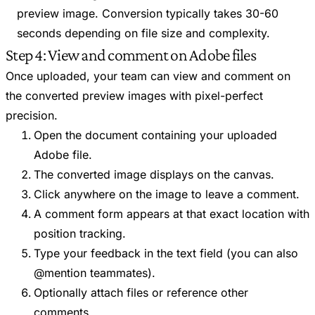
preview image. Conversion typically takes 30-60
seconds depending on file size and complexity.
Step 4: View and comment on Adobe files
Once uploaded, your team can view and comment on
the converted preview images with pixel-perfect
precision.
Open the document containing your uploaded
Adobe file.
The converted image displays on the canvas.
Click anywhere on the image to leave a comment.
A comment form appears at that exact location with
position tracking.
Type your feedback in the text field (you can also
@mention teammates).
Optionally attach files or reference other
comments.