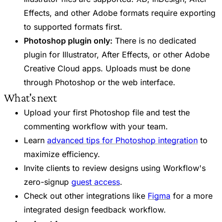
Effects, and other Adobe formats require exporting
to supported formats first.
Photoshop plugin only:
There is no dedicated
plugin for Illustrator, After Effects, or other Adobe
Creative Cloud apps. Uploads must be done
through Photoshop or the web interface.
What's next
Upload your first Photoshop file and test the
commenting workflow with your team.
Learn
advanced tips for Photoshop integration
to
maximize efficiency.
Invite clients to review designs using Workflow's
zero-signup
guest access
.
Check out other integrations like
Figma
for a more
integrated design feedback workflow.