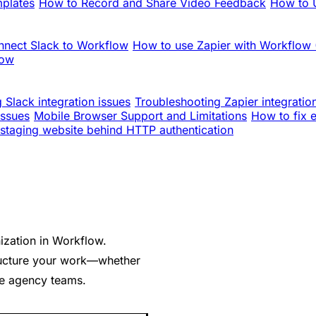
mplates
How to Record and Share Video Feedback
How to U
nnect Slack to Workflow
How to use Zapier with Workflow
low
 Slack integration issues
Troubleshooting Zapier integratio
issues
Mobile Browser Support and Limitations
How to fix 
staging website behind HTTP authentication
ization in Workflow.
ructure your work—whether
ple agency teams.