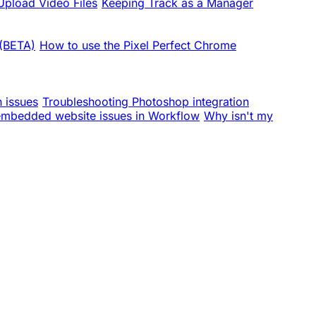
pload Video Files
Keeping Track as a Manager
 (BETA)
How to use the Pixel Perfect Chrome
n issues
Troubleshooting Photoshop integration
embedded website issues in Workflow
Why isn't my