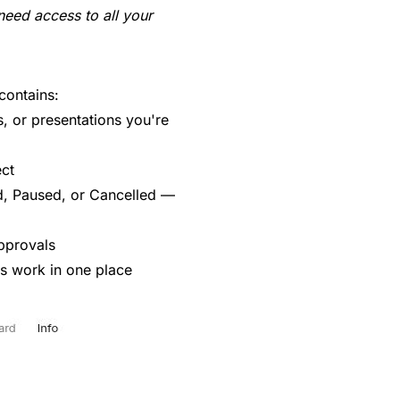
ed access to all your
contains:
, or presentations you're
ect
, Paused, or Cancelled —
pprovals
is work in one place