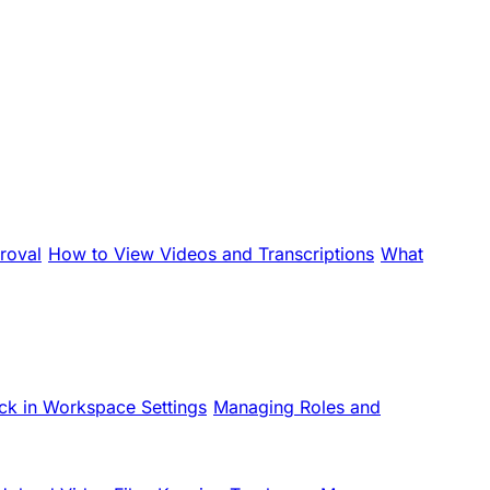
roval
How to View Videos and Transcriptions
What
ck in Workspace Settings
Managing Roles and