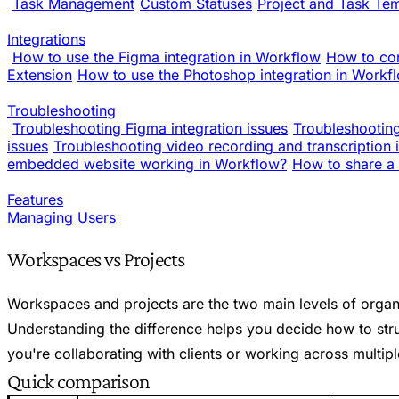
Task Management
Custom Statuses
Project and Task Te
Integrations
How to use the Figma integration in Workflow
How to co
Extension
How to use the Photoshop integration in Workf
Troubleshooting
Troubleshooting Figma integration issues
Troubleshooting
issues
Troubleshooting video recording and transcription 
embedded website working in Workflow?
How to share a 
Features
Managing Users
Workspaces vs Projects
Workspaces and projects are the two main levels of organ
Understanding the difference helps you decide how to st
you're collaborating with clients or working across multi
Quick comparison