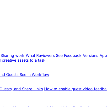
Sharing work
What Reviewers See
Feedback
Versions
App
creative assets to a task
and Guests See in Workflow
Guests, and Share Links
How to enable guest video feedba