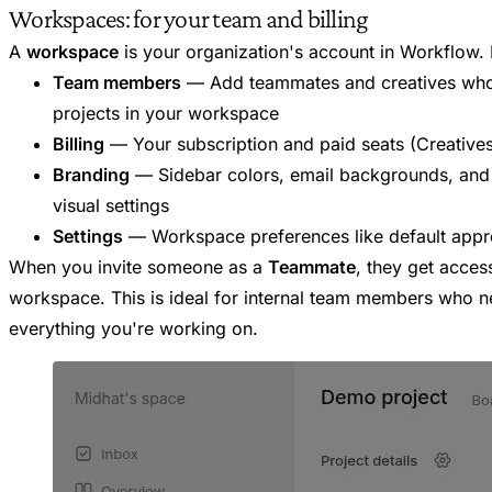
Workspaces: for your team and billing
A
workspace
is your organization's account in Workflow.
Team members
— Add teammates and creatives who
projects in your workspace
Billing
— Your subscription and paid seats (Creative
Branding
— Sidebar colors, email backgrounds, and
visual settings
Settings
— Workspace preferences like default appro
When you invite someone as a
Teammate
, they get acces
workspace. This is ideal for internal team members who n
everything you're working on.