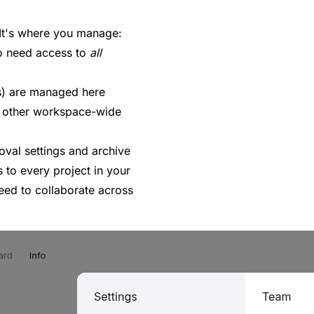
 It's where you manage:
 need access to
all
s) are managed here
 other workspace-wide
val settings and archive
s to every project in your
eed to collaborate across