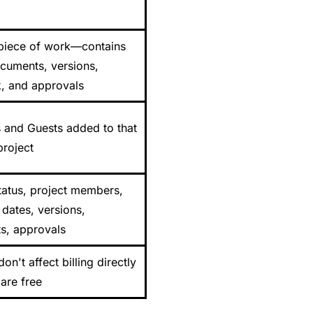
 piece of work—contains
ocuments, versions,
, and approvals
and Guests added to that
project
tatus, project members,
 dates, versions,
, approvals
don't affect billing directly
are free