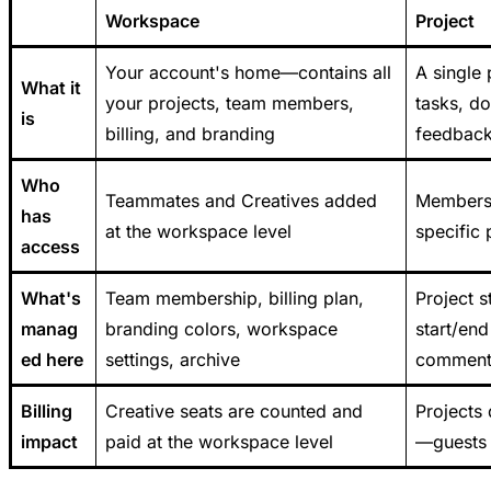
Workspace
Project
Your account's home—contains all
A single
What it
your projects, team members,
tasks, d
is
billing, and branding
feedback
Who
Teammates and Creatives added
Members 
has
at the workspace level
specific 
access
What's
Team membership, billing plan,
Project s
manag
branding colors, workspace
start/end
ed here
settings, archive
comments
Billing
Creative seats are counted and
Projects 
impact
paid at the workspace level
—guests 