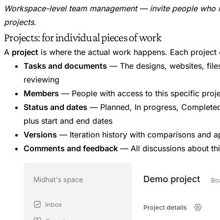
Workspace-level team management — invite people who ne
projects.
Projects: for individual pieces of work
A
project
is where the actual work happens. Each project 
Tasks and documents
— The designs, websites, files
reviewing
Members
— People with access to this specific proj
Status and dates
— Planned, In progress, Completed
plus start and end dates
Versions
— Iteration history with comparisons and a
Comments and feedback
— All discussions about th