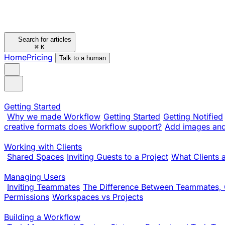
Search for articles
⌘
K
Home
Pricing
Talk to a human
Getting Started
Why we made Workflow
Getting Started
Getting Notified
creative formats does Workflow support?
Add images and 
Working with Clients
Shared Spaces
Inviting Guests to a Project
What Clients 
Managing Users
Inviting Teammates
The Difference Between Teammates, 
Permissions
Workspaces vs Projects
Building a Workflow