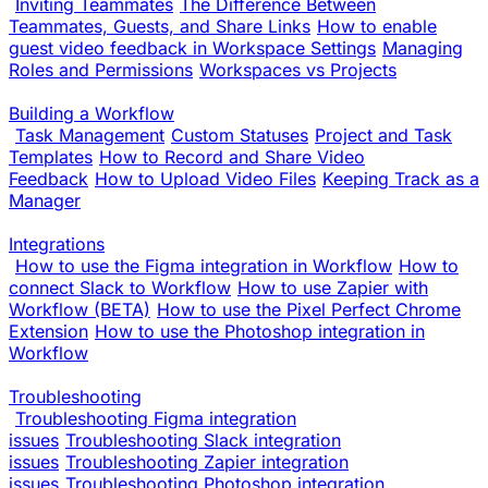
Inviting Teammates
The Difference Between
Teammates, Guests, and Share Links
How to enable
guest video feedback in Workspace Settings
Managing
Roles and Permissions
Workspaces vs Projects
Building a Workflow
Task Management
Custom Statuses
Project and Task
Templates
How to Record and Share Video
Feedback
How to Upload Video Files
Keeping Track as a
Manager
Integrations
How to use the Figma integration in Workflow
How to
connect Slack to Workflow
How to use Zapier with
Workflow (BETA)
How to use the Pixel Perfect Chrome
Extension
How to use the Photoshop integration in
Workflow
Troubleshooting
Troubleshooting Figma integration
issues
Troubleshooting Slack integration
issues
Troubleshooting Zapier integration
issues
Troubleshooting Photoshop integration