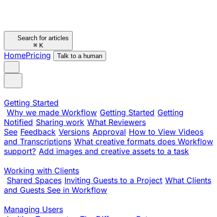
Search for articles
⌘
K
Home
Pricing
Talk to a human
Getting Started
Why we made Workflow
Getting Started
Getting
Notified
Sharing work
What Reviewers
See
Feedback
Versions
Approval
How to View Videos
and Transcriptions
What creative formats does Workflow
support?
Add images and creative assets to a task
Working with Clients
Shared Spaces
Inviting Guests to a Project
What Clients
and Guests See in Workflow
Managing Users