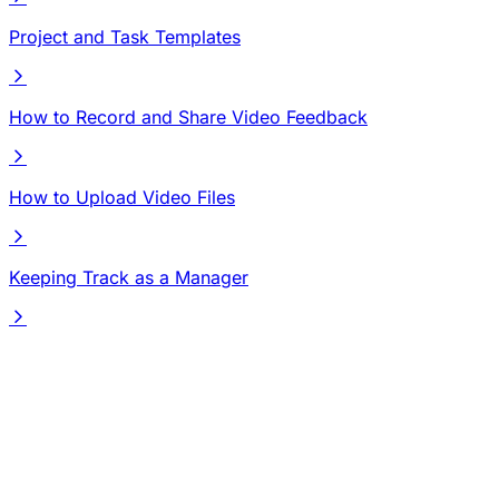
Project and Task Templates
How to Record and Share Video Feedback
How to Upload Video Files
Keeping Track as a Manager