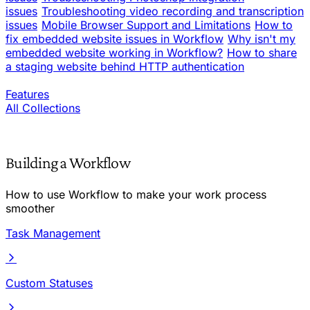
issues
Troubleshooting video recording and transcription
issues
Mobile Browser Support and Limitations
How to
fix embedded website issues in Workflow
Why isn't my
embedded website working in Workflow?
How to share
a staging website behind HTTP authentication
Features
All Collections
Building a Workflow
How to use Workflow to make your work process
smoother
Task Management
Custom Statuses