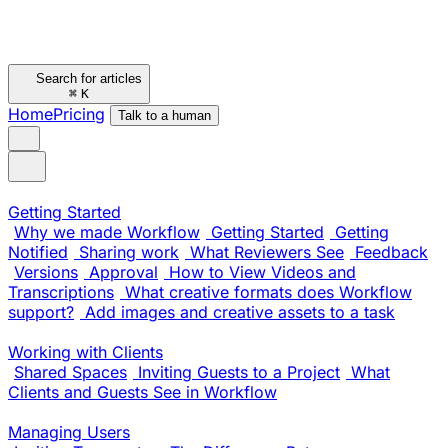
Search for articles
⌘
K
Home
Pricing
Talk to a human
Getting Started
Why we made Workflow
Getting Started
Getting
Notified
Sharing work
What Reviewers See
Feedback
Versions
Approval
How to View Videos and
Transcriptions
What creative formats does Workflow
support?
Add images and creative assets to a task
Working with Clients
Shared Spaces
Inviting Guests to a Project
What
Clients and Guests See in Workflow
Managing Users