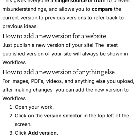
This gives everyone a
single source of truth
to prevent
misunderstandings, and allows you to
compare
the
current version to previous versions to refer back to
previous ideas.
How to add a new version for a website
Just publish a new version of your site! The latest
published version of your site will always be shown in
Workflow.
How to add a new version of anything else
For images, PDFs, videos, and anything else you upload,
after making changes, you can add the new version to
Workflow.
Open your work.
Click on the
version selector
in the top left of the
screen.
Click
Add version
.