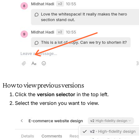
How to view previous versions
Click the
version selector
in the top left.
Select the version you want to view.