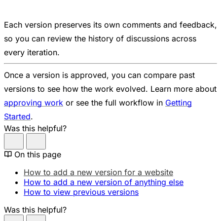
Each version preserves its own comments and feedback,
so you can review the history of discussions across
every iteration.
Once a version is approved, you can compare past
versions to see how the work evolved. Learn more about
approving work
or see the full workflow in
Getting
Started
.
Was this helpful?
On this page
How to add a new version for a website
How to add a new version of anything else
How to view previous versions
Was this helpful?