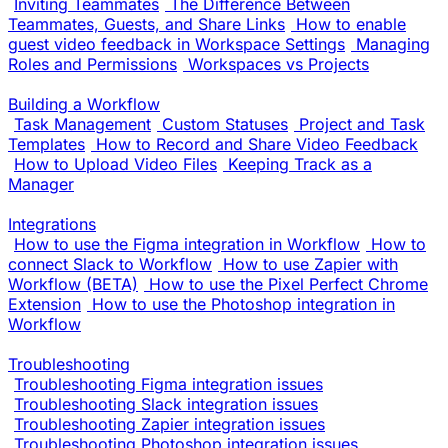
Inviting Teammates
The Difference Between
Teammates, Guests, and Share Links
How to enable
guest video feedback in Workspace Settings
Managing
Roles and Permissions
Workspaces vs Projects
Building a Workflow
Task Management
Custom Statuses
Project and Task
Templates
How to Record and Share Video Feedback
How to Upload Video Files
Keeping Track as a
Manager
Integrations
How to use the Figma integration in Workflow
How to
connect Slack to Workflow
How to use Zapier with
Workflow (BETA)
How to use the Pixel Perfect Chrome
Extension
How to use the Photoshop integration in
Workflow
Troubleshooting
Troubleshooting Figma integration issues
Troubleshooting Slack integration issues
Troubleshooting Zapier integration issues
Troubleshooting Photoshop integration issues