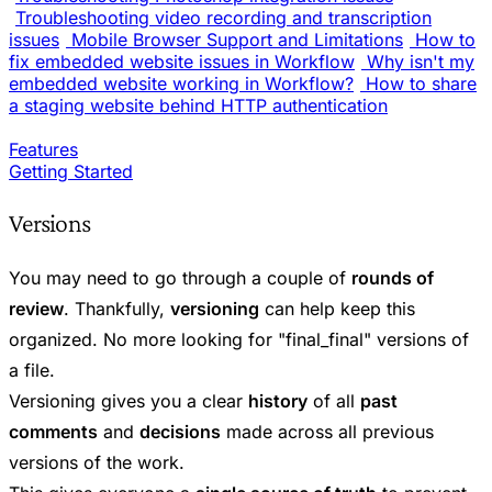
Troubleshooting video recording and transcription
issues
Mobile Browser Support and Limitations
How to
fix embedded website issues in Workflow
Why isn't my
embedded website working in Workflow?
How to share
a staging website behind HTTP authentication
Features
Getting Started
Versions
You may need to go through a couple of
rounds of
review
. Thankfully,
versioning
can help keep this
organized. No more looking for "final_final" versions of
a file.
Versioning gives you a clear
history
of all
past
comments
and
decisions
made across all previous
versions of the work.